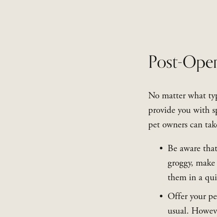
Post-Oper
No matter what typ
provide you with sp
pet owners can take
Be aware that
groggy, make 
them in a qui
Offer your pe
usual. Howeve