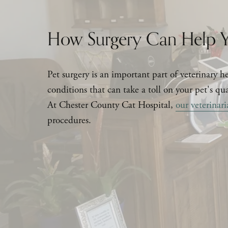
How Surgery Can Help Y
Pet surgery is an important part of veterinary hea
conditions that can take a toll on your pet's qual
At Chester County Cat Hospital, 
our veterinari
procedures.