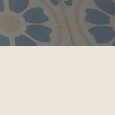
 care exclusively for cats 