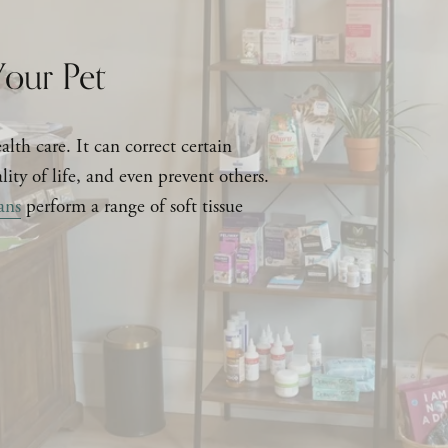
our Pet
lth care. It can correct certain 
ity of life, and even prevent others. 
ans
 perform a range of soft tissue 