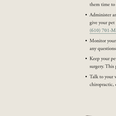
them time to 
Administer an
(610) 701
Monitor your p
any questions,
Keep your pet 
surgery. This 
Talk to your 
chiropractic,