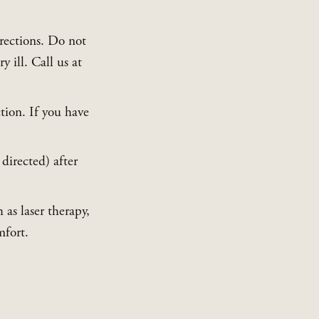
rections. Do not 
give your pet any human pain medications, as these can make your pet very ill. Call us at 
tion. If you have 
directed) after 
s laser therapy, 
mfort.