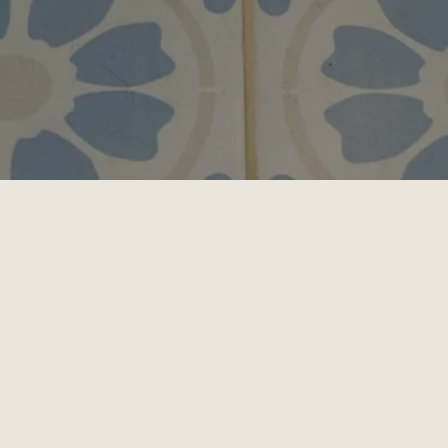
 offers high-quality, stress-free, and low-anxiety