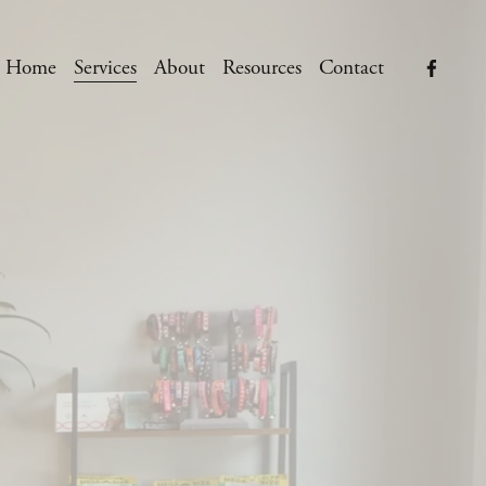
Home
Services
About
Resources
Contact