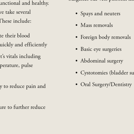
unctional and healthy. 
e take several 
Spays and neuters
These include:
Mass removals
e their blood 
Foreign body removals
ickly and efficiently
Basic eye surgeries
s vitals including 
Abdominal surgery
perature, pulse 
Cystotomies (bladder su
Oral Surgery/Dentistry
y to reduce pain and 
re to further reduce 