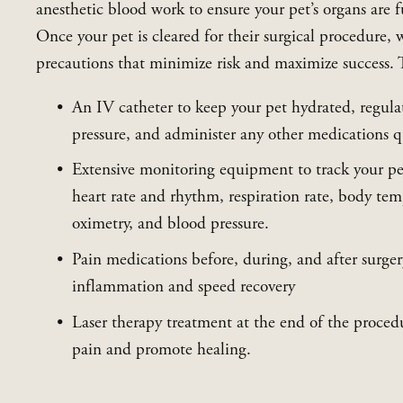
anesthetic blood work to ensure your pet’s organs are f
Once your pet is cleared for their surgical procedure, w
precautions that minimize risk and maximize success. 
An IV catheter to keep your pet hydrated, regulat
pressure, and administer any other medications qu
Extensive monitoring equipment to track your pet’
heart rate and rhythm, respiration rate, body tem
oximetry, and blood pressure.
Pain medications before, during, and after surger
inflammation and speed recovery
Laser therapy treatment at the end of the procedu
pain and promote healing.