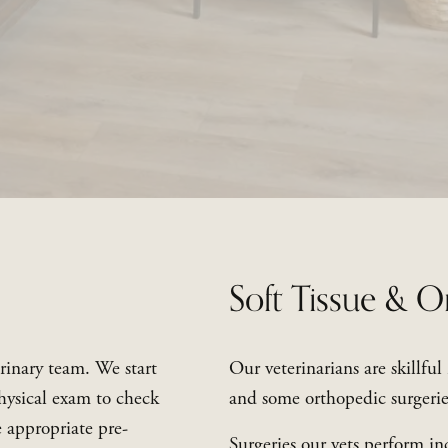
Soft Tissue & O
rinary team. We start 
Our veterinarians are skillful
hysical exam to check 
and some orthopedic surgerie
e appropriate pre-
Surgeries our vets perform in