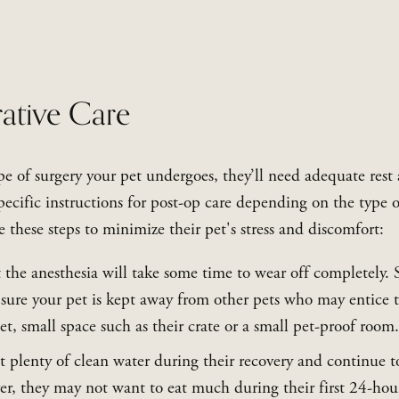
ative Care
e of surgery your pet undergoes, they’ll need adequate rest 
ecific instructions for post-op care depending on the type of 
 these steps to minimize their pet's stress and discomfort:
 the anesthesia will take some time to wear off completely. S
sure your pet is kept away from other pets who may entice t
et, small space such as their crate or a small pet-proof room.
t plenty of clean water during their recovery and continue t
r, they may not want to eat much during their first 24-hour