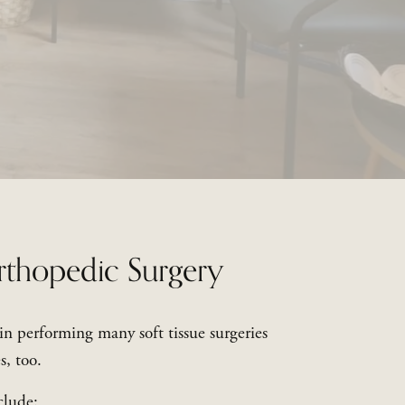
rthopedic Surgery
 in performing many soft tissue surgeries 
s, too.
clude: