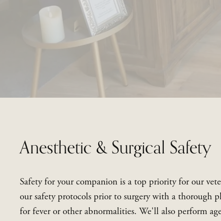
Anesthetic & Surgical Safety
Safety for your companion is a top priority for our vete
our safety protocols prior to surgery with a thorough p
for fever or other abnormalities. We'll also perform ag