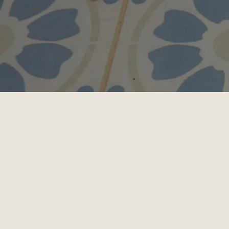
Chester County Cat Hospital