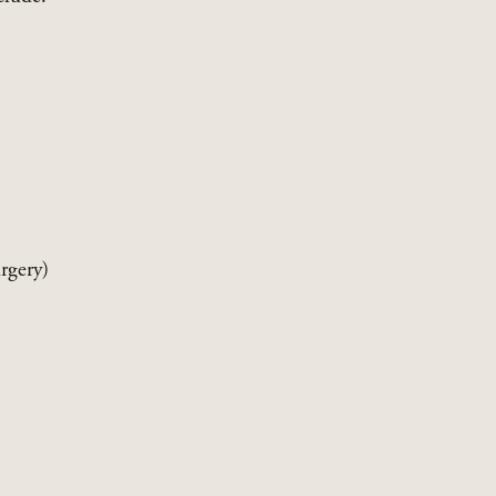
rgery)