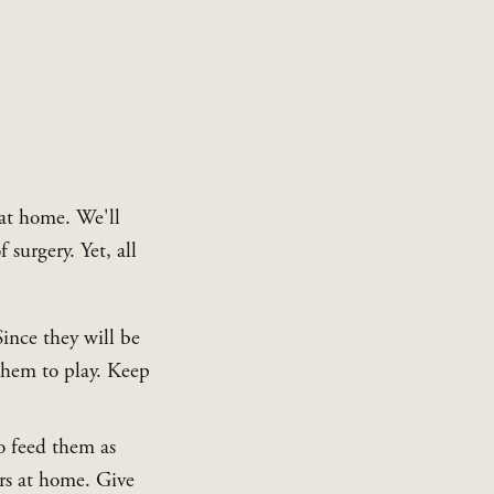
at home. We'll 
surgery. Yet, all 
ince they will be 
hem to play. Keep 
o feed them as 
s at home. Give 