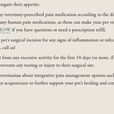
regain their appetite.
y veterinary-prescribed pain medication according to the di
-MEOW
 if you have questions or need a prescription refill.
et’s surgical incision for any signs of inflammation or infec
 call us!
from any excessive activity for the first 10 days (or more, if 
prevents any tearing or injury to their surgical site.
veterinarian about integrative pain management options such a
 or acupuncture to further support your pet’s healing and co