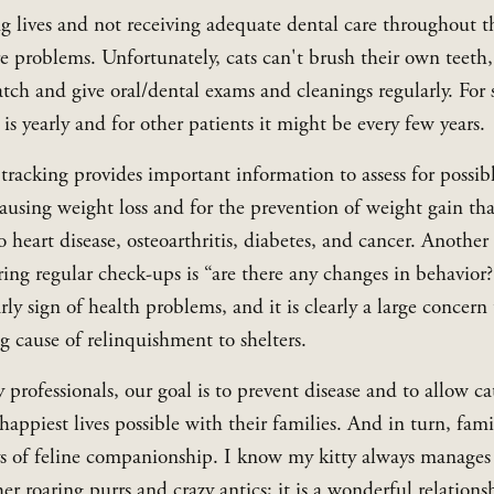
ng lives and not receiving adequate dental care throughout t
re problems. Unfortunately, cats can't brush their own teeth,
atch and give oral/dental exams and cleanings regularly. For 
s is yearly and for other patients it might be every few years.
tracking provides important information to assess for possibl
ausing weight loss and for the prevention of weight gain tha
o heart disease, osteoarthritis, diabetes, and cancer. Another 
ing regular check-ups is “are there any changes in behavior?
rly sign of health problems, and it is clearly a large concern 
g cause of relinquishment to shelters.
 professionals, our goal is to prevent disease and to allow cats
happiest lives possible with their families. And in turn, famil
ys of feline companionship. I know my kitty always manages
r roaring purrs and crazy antics; it is a wonderful relationsh