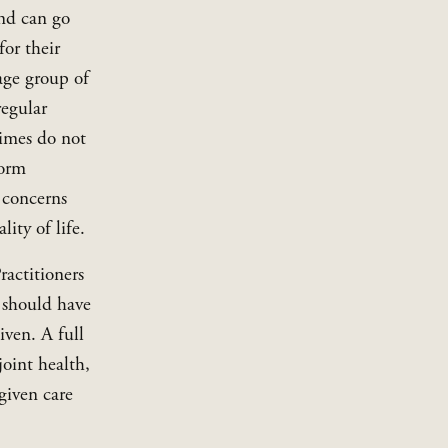
nd can go 
or their 
ge group of 
egular 
imes do not 
orm 
 concerns 
ity of life.
actitioners 
should have 
ven. A full 
oint health, 
iven care 