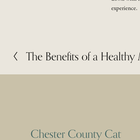
experience.
The Benefits of a Health
P
r
e
v
i
o
u
s
Chester County Cat 