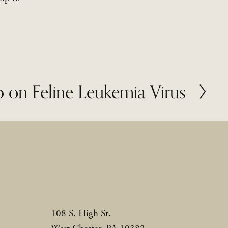
 on Feline Leukemia Virus
108 S. High St.