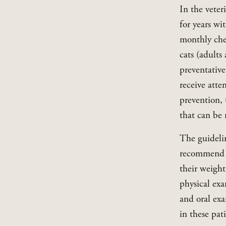
In the veter
for years wi
monthly chec
cats (adults
preventative
receive atte
prevention, 
that can be 
The guidelin
recommend tw
their weight
physical exa
and oral exa
in these pat