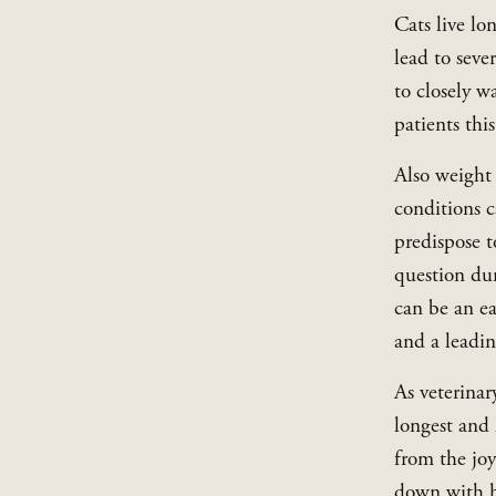
Cats live lo
lead to seve
to closely w
patients thi
Also weight 
conditions c
predispose t
question dur
can be an ea
and a leadin
As veterinary
longest and 
from the jo
down with he