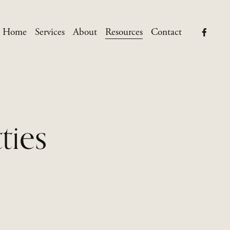
Home
Services
About
Resources
Contact
ties