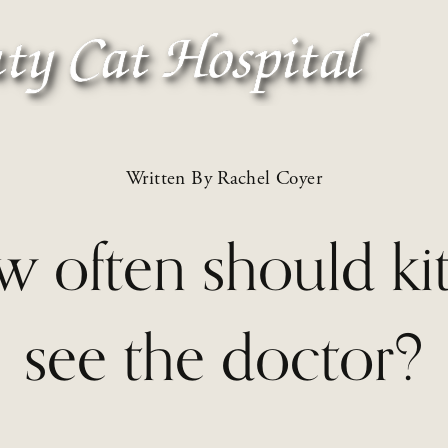
Written By
Rachel Coyer
 often should kit
see the doctor?