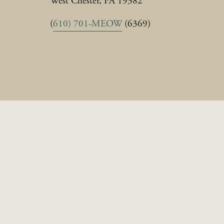
West Chester, PA 19382
(
610) 701-MEOW
 (6369)