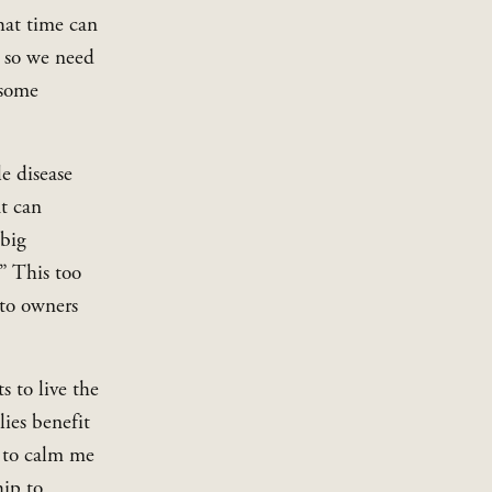
hat time can 
 so we need 
some 
e disease 
t can 
big 
” This too 
to owners 
 to live the 
ies benefit 
 to calm me 
ip to 