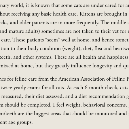
inary world, it is known that some cats are under cared for a
thout receiving any basic health care. Kittens are brought in f
ks, and older patients are in more frequently. The middle a
 and mature adults) sometimes are not taken to their vet for r
 care. These patients “seem” well at home, and hence somet
ntion to their body condition (weight), diet, flea and heartw
teeth, and other systems. These are all health and happiness
missed at home, but they greatly influence longevity and qual
es for feline care from the American Association of Feline Pr
ice yearly exams for all cats. At each 6 month check, cats 
 measured, their diet assessed, and a diet recommendation gi
m should be completed. I feel weight, behavioral concerns, j
m/teeth are the biggest areas that should be monitored and g
ient age groups.