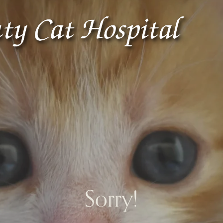
Sorry!