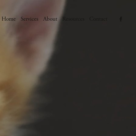
Home
Services
About
Resources
Contact