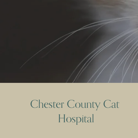
Chester County Cat 
Hospital