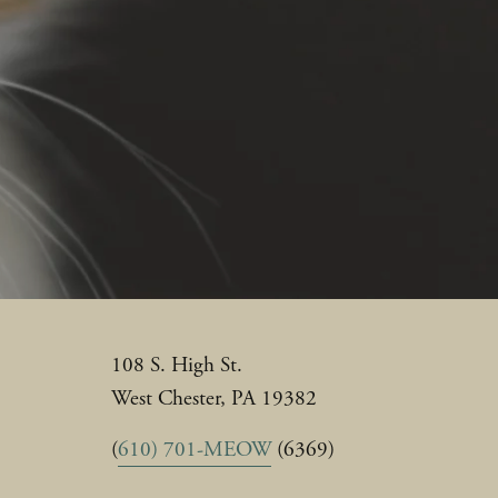
108 S. High St.
West Chester, PA 19382
(
610) 701-MEOW
 (6369)