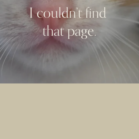
I couldn’t find 
that page.